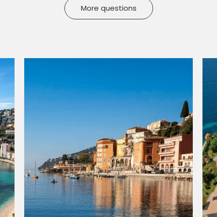
More questions