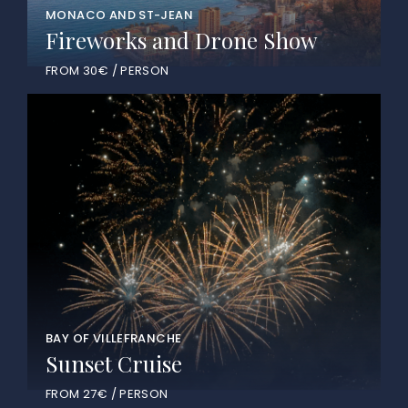
MONACO AND ST-JEAN
Fireworks and Drone Show
FROM 30€ / PERSON
BAY OF VILLEFRANCHE
Sunset Cruise
FROM 27€ / PERSON