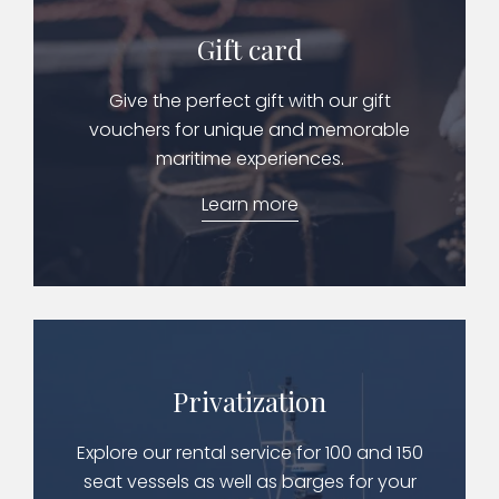
Gift card
Give the perfect gift with our gift
vouchers for unique and memorable
maritime experiences.
Learn more
Privatization
Explore our rental service for 100 and 150
seat vessels as well as barges for your