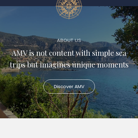
ABOUT US
AMV is not content with simple sea
trips but imagines unique moments
Discover AMV