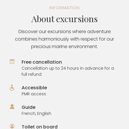
INFORMATION
About excursions
Discover our excursions where adventure
combines harmoniously with respect for our
precious marine environment.
Free cancellation
Cancellation up to 24 hours in advance for a
full refund
Accessible
PMR access
Guide
French, English
Toilet on board