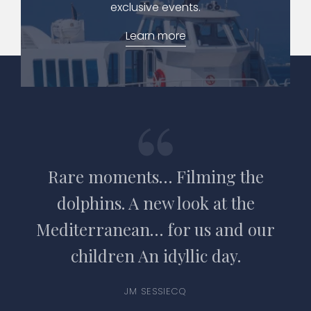
exclusive events.
Learn more
Rare moments… Filming the
dolphins. A new look at the
Mediterranean… for us and our
children An idyllic day.
JM SESSIECQ