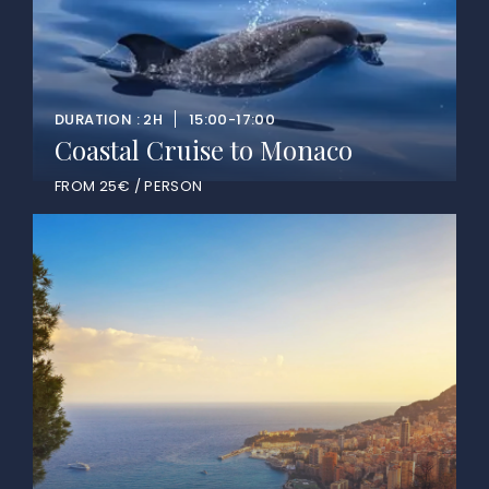
DURATION : 2H
15:00-17:00
Coastal Cruise to Monaco
FROM 25€ / PERSON