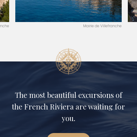
ranche
Mairie de Villefranche
The most beautiful excursions of
the French Riviera are waiting for
you.