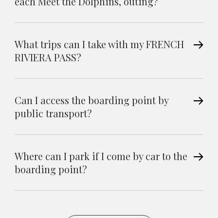
each Meet the Dolphins, outing?
What trips can I take with my FRENCH
RIVIERA PASS?
Can I access the boarding point by
public transport?
Where can I park if I come by car to the
boarding point?