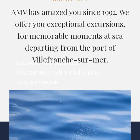
AMV has amazed you since 1992. We
offer you exceptional excursions,
for memorable moments at sea
departing from the port of
Villefranche-sur-mer.
DURATION : 4H
09:30-13:30
Encounter with Dolphins
FROM 52€ / PERSON