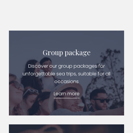
Group package
Discover our group packages for
unforgettable sea trips, suitable for all
occasions
Learn more