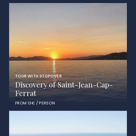
TOUR WITH STOPOVER
Discovery of Saint-Jean-Cap-
Ferrat
FROM 13€ / PERSON