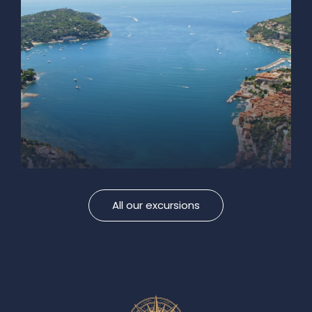
All our excursions