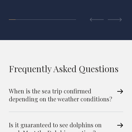
Frequently Asked Questions
When is the sea trip confirmed
depending on the weather conditions?
Is it guaranteed to see dolphins on