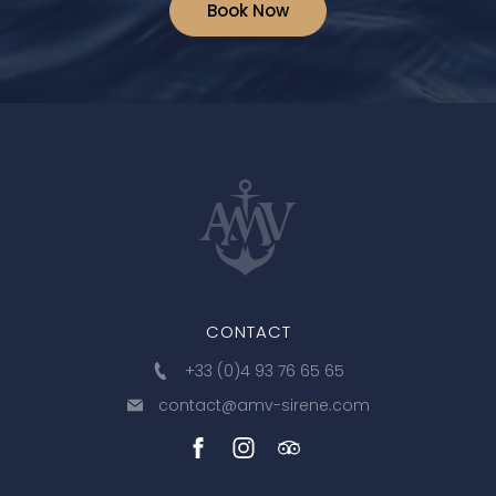
Book Now
CONTACT
+33 (0)4 93 76 65 65
contact@amv-sirene.com