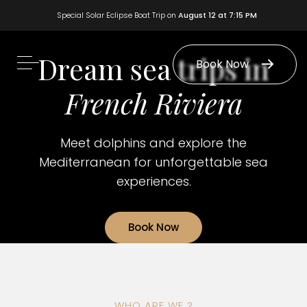
Special Solar Eclipse Boat Trip on
August 12 at 7:15 PM
Dream sea trips in
Book Now
French Riviera
Meet dolphins and explore the
Mediterranean for unforgettable sea
experiences.
Book Now
WHO ARE WE ?