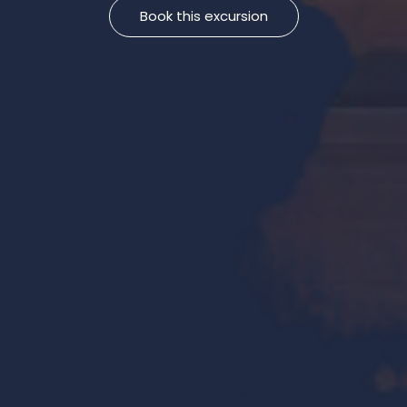
Book this excursion