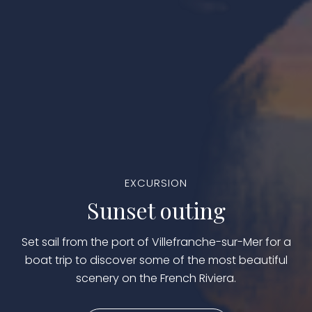
EXCURSION
Sunset outing
Set sail from the port of Villefranche-sur-Mer for a
boat trip to discover some of the most beautiful
scenery on the French Riviera.