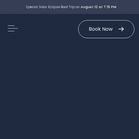
Special Solar Eclipse Boat Trip on
August 12 at 7:15 PM
Book Now