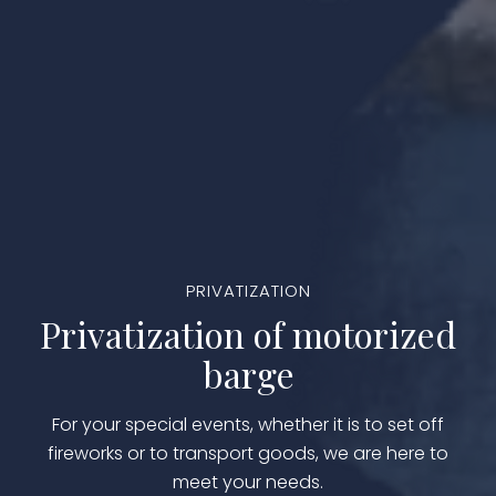
PRIVATIZATION
Privatization of motorized
barge
For your special events, whether it is to set off
fireworks or to transport goods, we are here to
meet your needs.