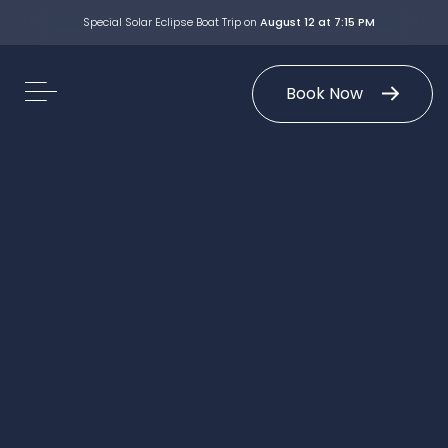
Special Solar Eclipse Boat Trip on
August 12 at 7:15 PM
Book Now