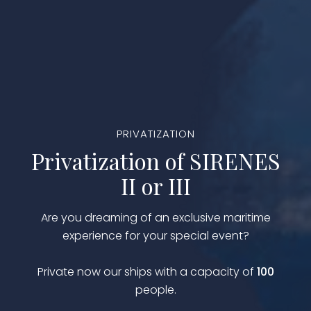
PRIVATIZATION
Privatization of SIRENES
II or III
Are you dreaming of an exclusive maritime
experience for your special event?
Private now our ships with a capacity of
100
people.