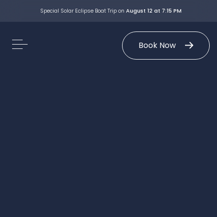
Special Solar Eclipse Boat Trip on
August 12 at 7:15 PM
Book Now